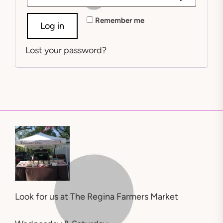
Alternative:
Remember me
Log in
Lost your password?
Look for us at
The Regina Farmers Market