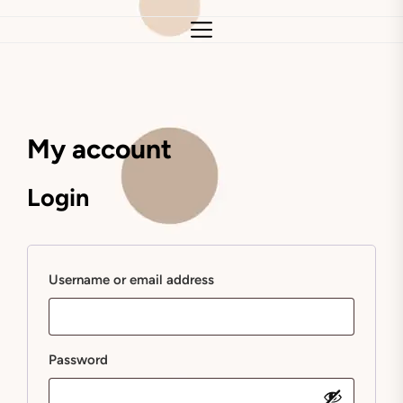
My account
Login
Required
Username or email address
Required
Password