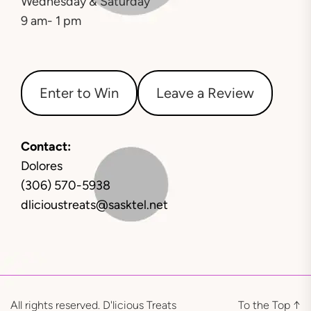
Wednesday & Saturday
9 am- 1 pm
Enter to Win
Leave a Review
Contact:
Dolores
(306) 570-5938
dlicioustreats@sasktel.net
All rights reserved. D'licious Treats
To the Top
↑