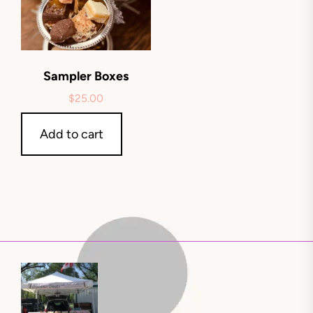
Sampler Boxes
$
25.00
Add to cart