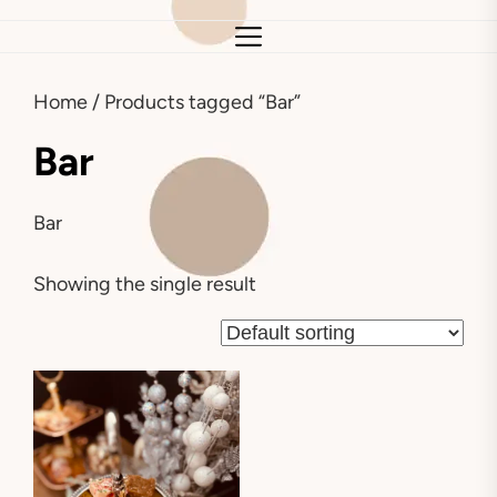
Home
/ Products tagged “Bar”
Bar
Bar
Showing the single result