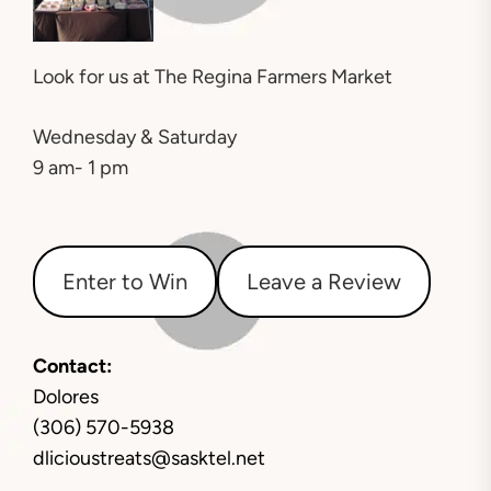
Look for us at
The Regina Farmers Market
Wednesday & Saturday
9 am- 1 pm
Enter to Win
Leave a Review
Contact:
Dolores
(306) 570-5938
dlicioustreats@sasktel.net