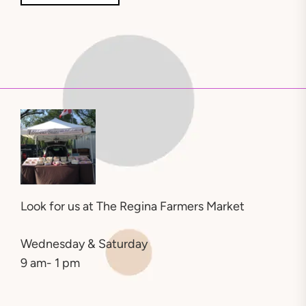
Look for us at
The Regina Farmers Market
Wednesday & Saturday
9 am- 1 pm