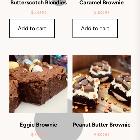
Butterscotch Blondies
Caramel Brownie
$
38.00
$
38.00
Add to cart
Add to cart
Eggie Brownie
Peanut Butter Brownie
$
38.00
$
38.00