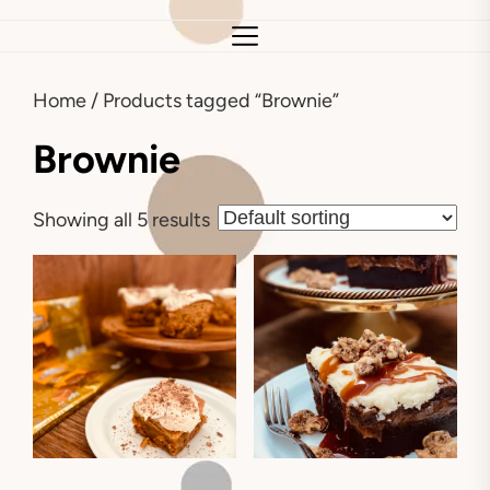
Home
/ Products tagged “Brownie”
Brownie
Showing all 5 results