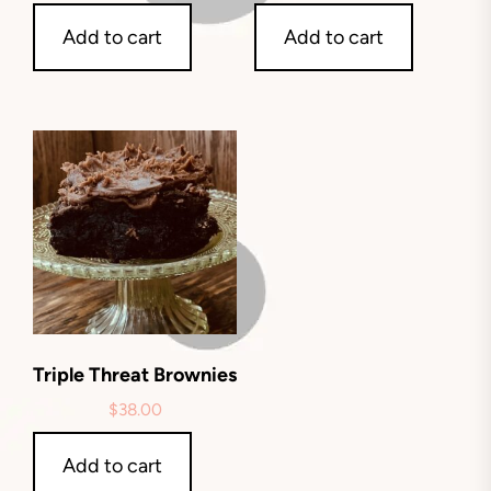
Add to cart
Add to cart
Triple Threat Brownies
$
38.00
Add to cart