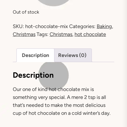
Out of stock
SKU:
hot-chocolate-mix
Categories:
Baking
,
Christmas
Tags:
Christmas
,
hot chocolate
Description
Reviews (0)
Description
Our one of kind hot chocolate mix is
something very special. A mere 2 tsp is all
that’s needed to make the most delicious
cup of hot chocolate on a cold winter’s day.