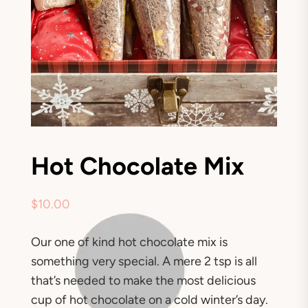
Hot Chocolate Mix
$
10.00
Our one of kind hot chocolate mix is
something very special. A mere 2 tsp is all
that’s needed to make the most delicious
cup of hot chocolate on a cold winter’s day.