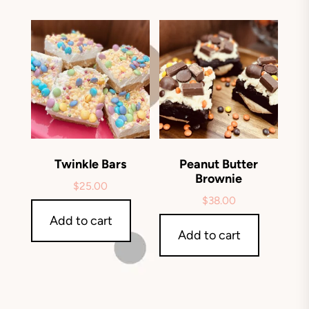
Twinkle Bars
Peanut Butter
Brownie
$
25.00
$
38.00
Add to cart
Add to cart