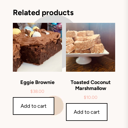
Related products
Eggie Brownie
Toasted Coconut
Marshmallow
$
38.00
$
10.00
Add to cart
Add to cart