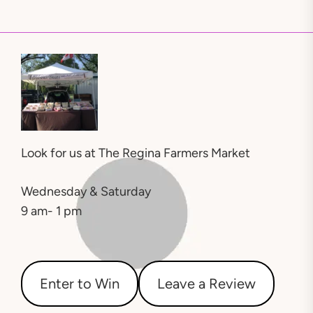
Look for us at
The Regina Farmers Market
Wednesday & Saturday
9 am- 1 pm
Enter to Win
Leave a Review