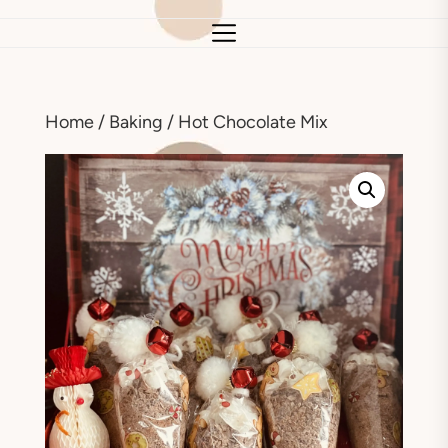
Home
/
Baking
/ Hot Chocolate Mix